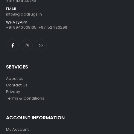
+91 91134 40766
EMAIL:
info@gladdrugs.in
WHATSAPP
+91 9940008135, +971 524302991
SERVICES
About Us
Contact Us
Privacy
Terms & Conditions
ACCOUNT INFORMATION
My Account