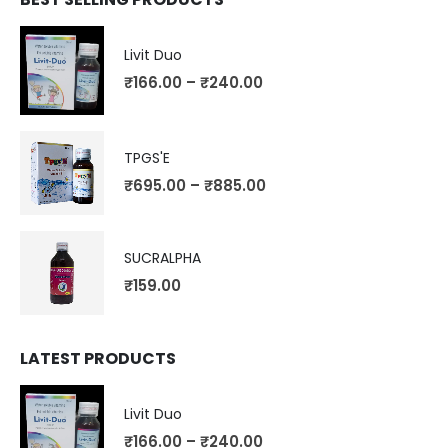
Livit Duo
₹
166.00
–
₹
240.00
TPGS'E
₹
695.00
–
₹
885.00
SUCRALPHA
₹
159.00
LATEST PRODUCTS
Livit Duo
₹
166.00
–
₹
240.00