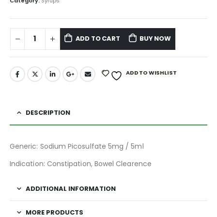
Category:
Syrups
ADD TO CART
BUY NOW
ADD TO WISHLIST
DESCRIPTION
Generic: Sodium Picosulfate 5mg / 5ml
Indication: Constipation, Bowel Clearence
ADDITIONAL INFORMATION
MORE PRODUCTS