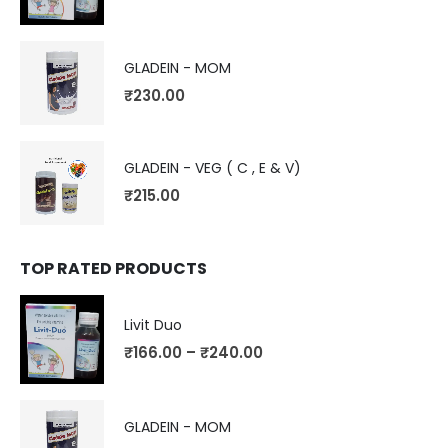
GLADEIN - MOM
₹
230.00
GLADEIN - VEG ( C , E & V)
₹
215.00
TOP RATED PRODUCTS
Livit Duo
₹
166.00
–
₹
240.00
GLADEIN - MOM