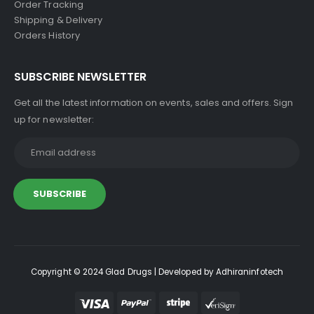
Order Tracking
Shipping & Delivery
Orders History
SUBSCRIBE NEWSLETTER
Get all the latest information on events, sales and offers. Sign
up for newsletter:
Copyright © 2024 Glad Drugs | Developed by Adhiraninfotech