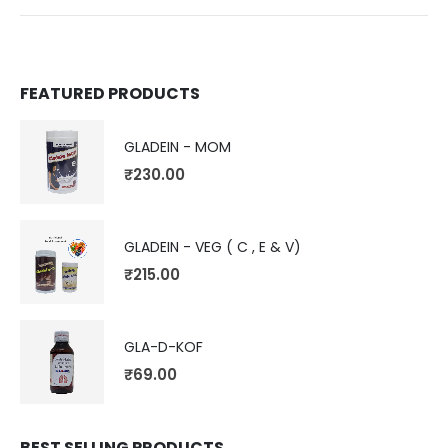
FEATURED PRODUCTS
GLADEIN - MOM
₹
230.00
GLADEIN - VEG ( C , E & V)
₹
215.00
GLA-D-KOF
₹
69.00
BEST SELLING PRODUCTS