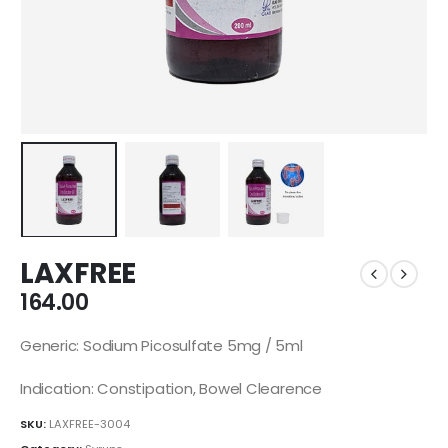
LAXFREE
164.00
Generic: Sodium Picosulfate 5mg / 5ml
Indication: Constipation, Bowel Clearence
SKU:
LAXFREE-3004