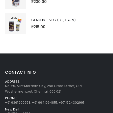
₹
230.00
GLADEIN - VEG ( C , E & V)
₹
215.00
CONTACT INFO
ADDRESS:
No. 25, Mint Mordern City, 2nd Cross Street, Old
Washermentpet, Chennai: 600 021
PHONE:
+91 9361900653
,
+91 9941064851
,
+971 524302991
New Delh