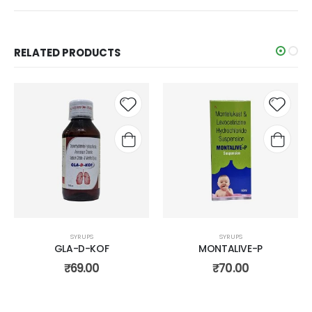
RELATED PRODUCTS
Add to
Add t
wishlist
wishli
SYRUPS
SYRUPS
GLA-D-KOF
MONTALIVE-P
₹
69.00
₹
70.00