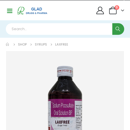
0
SHOP
SYRUPS
LAXFREE