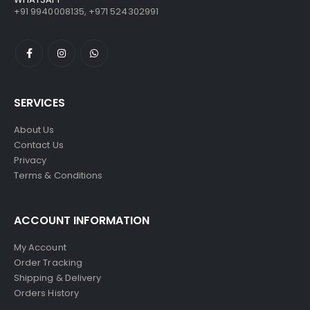
+91 9940008135, +971 524302991
SERVICES
About Us
Contact Us
Privacy
Terms & Conditions
ACCOUNT INFORMATION
My Account
Order Tracking
Shipping & Delivery
Orders History