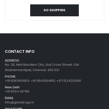
GO SHOPPING
CONTACT INFO
ADDRESS:
No. 25, Mint Mordern City, 2nd Cross Street, Old
Washermentpet, Chennai: 600 021
PHONE:
+91 9361900653
,
+91 9941064851
,
+971 524302991
New Delh
+91 91134 40766
EMAIL:
info@gladdrugs.in
WHATSAPP