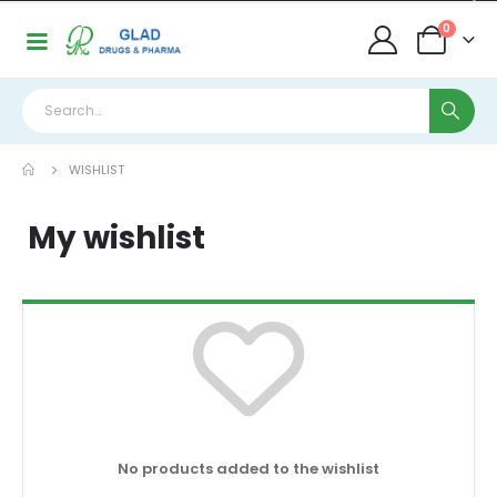
0
WISHLIST
My wishlist
No products added to the wishlist