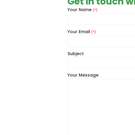
Get in touch w
Your Name
(*)
Your Email
(*)
Subject
Your Message