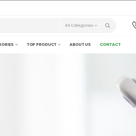
All Categories
GORIES
TOP PRODUCT
ABOUT US
CONTACT