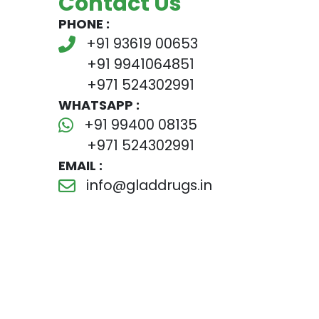
Contact Us
PHONE :
+91 93619 00653
+91 9941064851
+971 524302991
WHATSAPP :
+91 99400 08135
+971 524302991
EMAIL :
info@gladdrugs.in