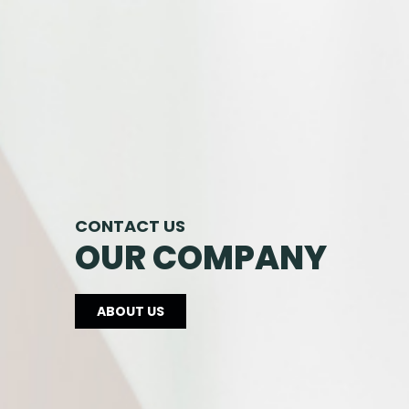
CONTACT US
OUR COMPANY
ABOUT US