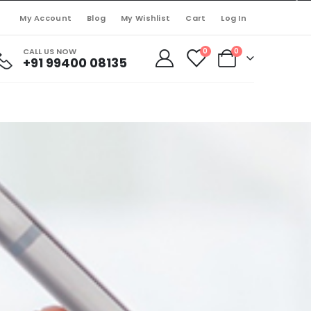
My Account
Blog
My Wishlist
Cart
Log In
CALL US NOW
0
0
+91 99400 08135