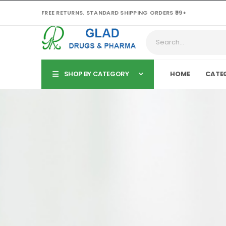
FREE RETURNS. STANDARD SHIPPING ORDERS ₹99+
SHOP BY CATEGORY
HOME
CATE