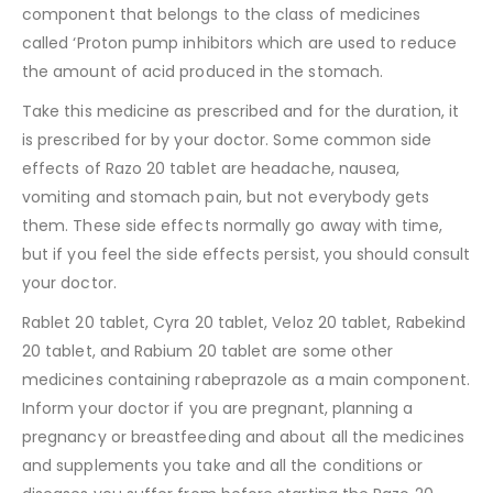
component that belongs to the class of medicines
called ‘Proton pump inhibitors which are used to reduce
the amount of acid produced in the stomach.
Take this medicine as prescribed and for the duration, it
is prescribed for by your doctor. Some common side
effects of Razo 20 tablet are headache, nausea,
vomiting and stomach pain, but not everybody gets
them. These side effects normally go away with time,
but if you feel the side effects persist, you should consult
your doctor.
Rablet 20 tablet, Cyra 20 tablet, Veloz 20 tablet, Rabekind
20 tablet, and Rabium 20 tablet are some other
medicines containing rabeprazole as a main component.
Inform your doctor if you are pregnant, planning a
pregnancy or breastfeeding and about all the medicines
and supplements you take and all the conditions or