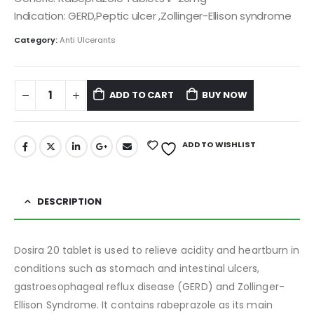
Indication: GERD,Peptic ulcer ,Zollinger-Ellison syndrome
Category:
Anti Ulcerants
ADD TO CART
BUY NOW
ADD TO WISHLIST
DESCRIPTION
Dosira 20 tablet is used to relieve acidity and heartburn in
conditions such as stomach and intestinal ulcers,
gastroesophageal reflux disease (GERD) and Zollinger-
Ellison Syndrome. It contains rabeprazole as its main