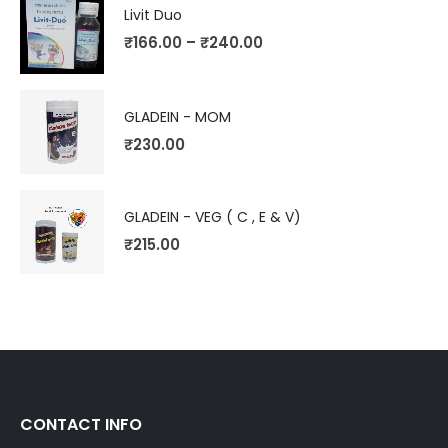
Livit Duo
₹
166.00
–
₹
240.00
GLADEIN - MOM
₹
230.00
GLADEIN - VEG ( C , E & V)
₹
215.00
CONTACT INFO