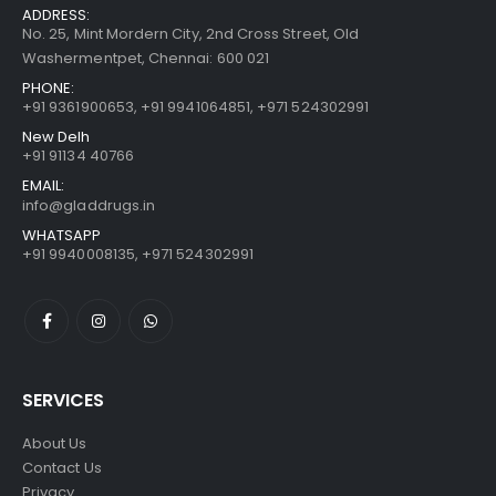
ADDRESS:
No. 25, Mint Mordern City, 2nd Cross Street, Old
Washermentpet, Chennai: 600 021
PHONE:
+91 9361900653
,
+91 9941064851
,
+971 524302991
New Delh
+91 91134 40766
EMAIL:
info@gladdrugs.in
WHATSAPP
+91 9940008135, +971 524302991
SERVICES
About Us
Contact Us
Privacy