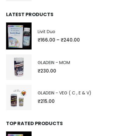
LATEST PRODUCTS
Livit Duo
₹
166.00
–
₹
240.00
GLADEIN - MOM
₹
230.00
GLADEIN - VEG ( C , E & V)
₹
215.00
TOP RATED PRODUCTS