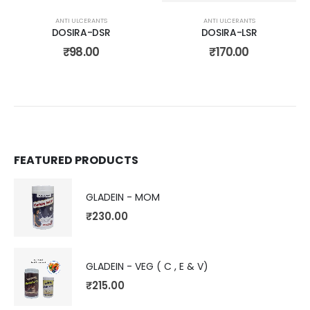
ANTI ULCERANTS
ANTI ULCERANTS
DOSIRA-DSR
DOSIRA-LSR
₹
98.00
₹
170.00
FEATURED PRODUCTS
GLADEIN - MOM
₹
230.00
GLADEIN - VEG ( C , E & V)
₹
215.00