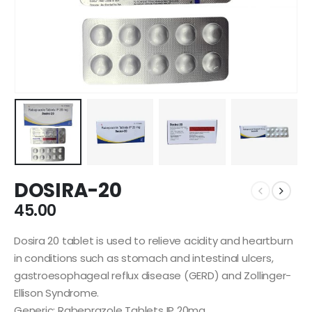
DOSIRA-20
45.00
Dosira 20 tablet is used to relieve acidity and heartburn
in conditions such as stomach and intestinal ulcers,
gastroesophageal reflux disease (GERD) and Zollinger-
Ellison Syndrome.
Generic: Rabeprazole Tablets IP 20mg