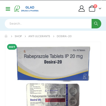
0
SHOP
ANTI ULCERANTS
DOSIRA-20
HOT