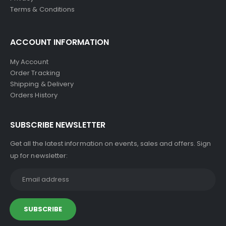
Terms & Conditions
ACCOUNT INFORMATION
My Account
Order Tracking
Shipping & Delivery
Orders History
SUBSCRIBE NEWSLETTER
Get all the latest information on events, sales and offers. Sign
up for newsletter: