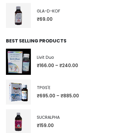
GLA-D-KOF
₹
69.00
BEST SELLING PRODUCTS
Livit Duo
₹
166.00
–
₹
240.00
TPGS'E
₹
695.00
–
₹
885.00
SUCRALPHA
₹
159.00