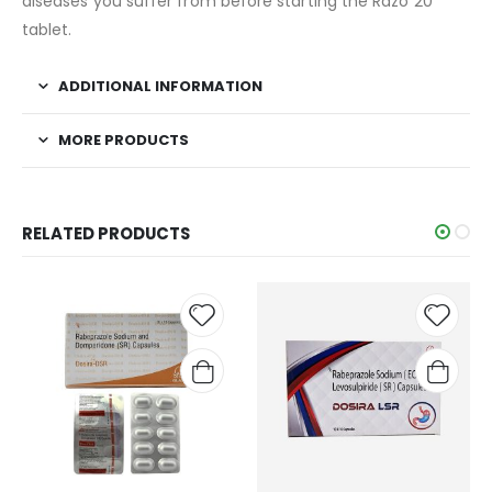
diseases you suffer from before starting the Razo 20
tablet.
ADDITIONAL INFORMATION
MORE PRODUCTS
RELATED PRODUCTS
Add to
Add t
wishlist
wishli