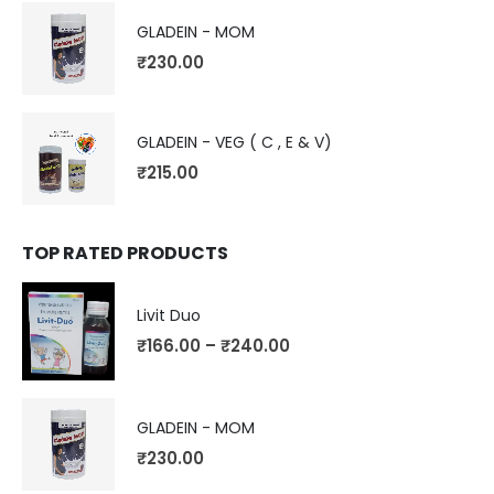
GLADEIN - MOM
₹
230.00
GLADEIN - VEG ( C , E & V)
₹
215.00
TOP RATED PRODUCTS
Livit Duo
₹
166.00
–
₹
240.00
GLADEIN - MOM
₹
230.00