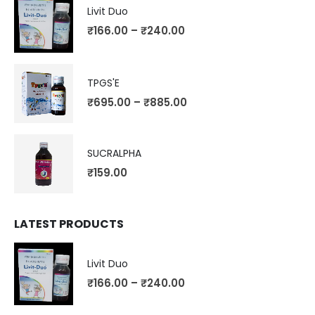
Livit Duo
₹
166.00
–
₹
240.00
TPGS'E
₹
695.00
–
₹
885.00
SUCRALPHA
₹
159.00
LATEST PRODUCTS
Livit Duo
₹
166.00
–
₹
240.00