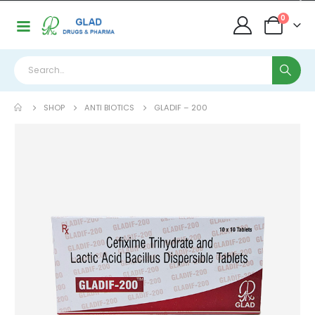
0
SHOP
ANTI BIOTICS
GLADIF – 200