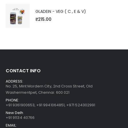
GLADEIN - VEG ( C , E & V)
₹
215.00
CONTACT INFO
ADDRESS:
No. 25, Mint Mordern City, 2nd Cross Street, Old
Washermentpet, Chennai: 600 021
PHONE:
+91 9361900653
,
+91 9941064851
,
+971 524302991
New Delh
+91 91134 40766
EMAIL: