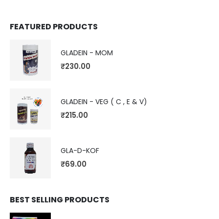
FEATURED PRODUCTS
GLADEIN - MOM
₹
230.00
GLADEIN - VEG ( C , E & V)
₹
215.00
GLA-D-KOF
₹
69.00
BEST SELLING PRODUCTS