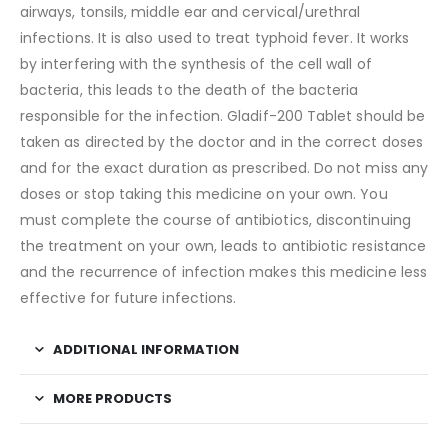
airways, tonsils, middle ear and cervical/urethral
infections. It is also used to treat typhoid fever. It works
by interfering with the synthesis of the cell wall of
bacteria, this leads to the death of the bacteria
responsible for the infection. Gladif-200 Tablet should be
taken as directed by the doctor and in the correct doses
and for the exact duration as prescribed. Do not miss any
doses or stop taking this medicine on your own. You
must complete the course of antibiotics, discontinuing
the treatment on your own, leads to antibiotic resistance
and the recurrence of infection makes this medicine less
effective for future infections.
ADDITIONAL INFORMATION
MORE PRODUCTS