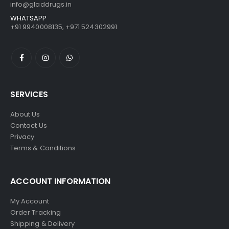
info@gladdrugs.in
WHATSAPP
+91 9940008135, +971 524302991
SERVICES
About Us
Contact Us
Privacy
Terms & Conditions
ACCOUNT INFORMATION
My Account
Order Tracking
Shipping & Delivery