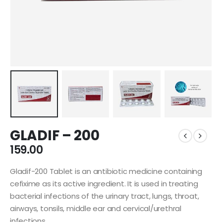
GLADIF – 200
159.00
Gladif-200 Tablet is an antibiotic medicine containing
cefixime as its active ingredient. It is used in treating
bacterial infections of the urinary tract, lungs, throat,
airways, tonsils, middle ear and cervical/urethral
infections.