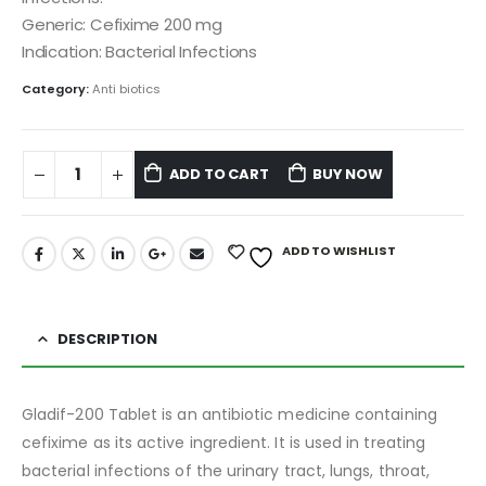
Generic: Cefixime 200 mg
Indication: Bacterial Infections
Category:
Anti biotics
ADD TO CART
BUY NOW
ADD TO WISHLIST
DESCRIPTION
Gladif-200 Tablet is an antibiotic medicine containing
cefixime as its active ingredient. It is used in treating
bacterial infections of the urinary tract, lungs, throat,