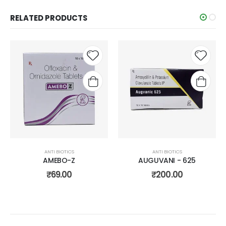
RELATED PRODUCTS
Add to
Add t
wishlist
wishli
ANTI BIOTICS
ANTI BIOTICS
AMEBO-Z
AUGUVANI - 625
₹
69.00
₹
200.00