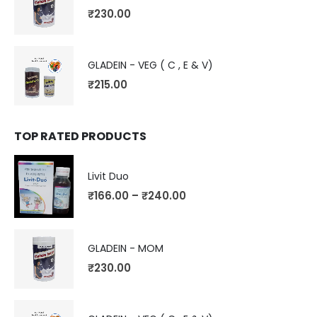
₹
230.00
GLADEIN - VEG ( C , E & V)
₹
215.00
TOP RATED PRODUCTS
Livit Duo
₹
166.00
–
₹
240.00
GLADEIN - MOM
₹
230.00