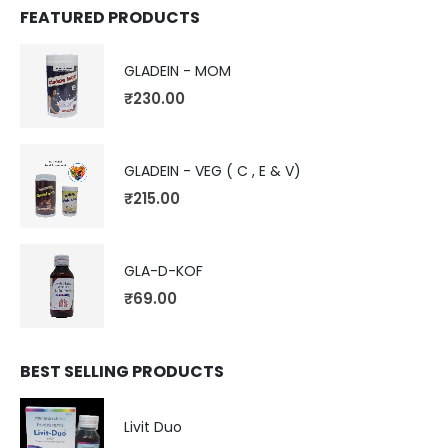
FEATURED PRODUCTS
GLADEIN - MOM
₹
230.00
GLADEIN - VEG ( C , E & V)
₹
215.00
GLA-D-KOF
₹
69.00
BEST SELLING PRODUCTS
Livit Duo