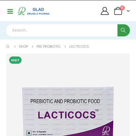
0
SHOP
PRE PROBIOTIC
LACTICOCS
HOT