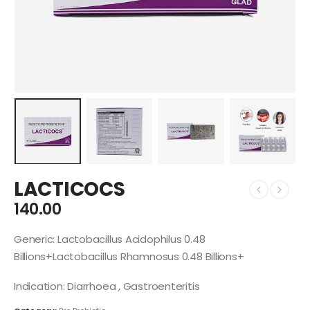
LACTICOCS
140.00
Generic: Lactobacillus Acidophilus 0.48
Billions+Lactobacillus Rhamnosus 0.48 Billions+
Indication: Diarrhoea , Gastroenteritis