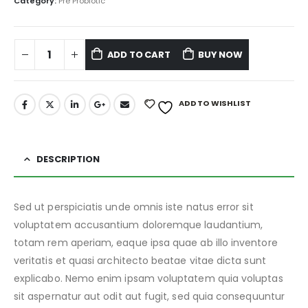
Category:
Pre Probiotic
ADD TO CART
BUY NOW
ADD TO WISHLIST
DESCRIPTION
Sed ut perspiciatis unde omnis iste natus error sit
voluptatem accusantium doloremque laudantium,
totam rem aperiam, eaque ipsa quae ab illo inventore
veritatis et quasi architecto beatae vitae dicta sunt
explicabo. Nemo enim ipsam voluptatem quia voluptas
sit aspernatur aut odit aut fugit, sed quia consequuntur