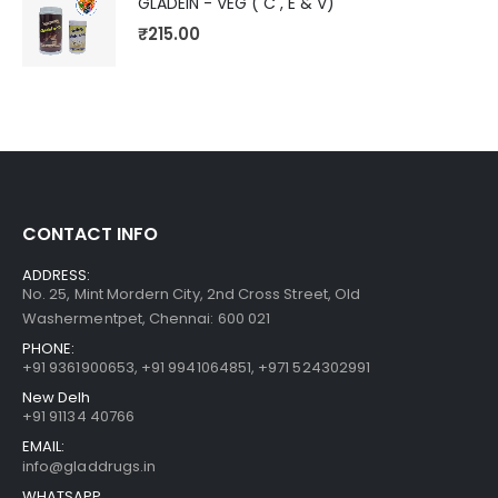
GLADEIN - VEG ( C , E & V)
₹
215.00
CONTACT INFO
ADDRESS:
No. 25, Mint Mordern City, 2nd Cross Street, Old
Washermentpet, Chennai: 600 021
PHONE:
+91 9361900653
,
+91 9941064851
,
+971 524302991
New Delh
+91 91134 40766
EMAIL:
info@gladdrugs.in
WHATSAPP