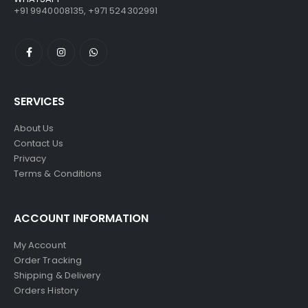
+91 9940008135, +971 524302991
SERVICES
About Us
Contact Us
Privacy
Terms & Conditions
ACCOUNT INFORMATION
My Account
Order Tracking
Shipping & Delivery
Orders History