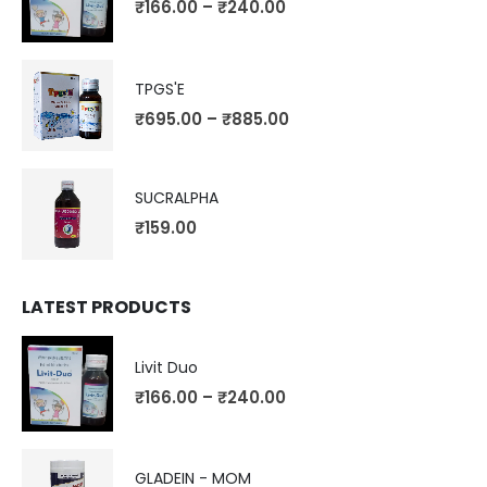
₹
166.00
–
₹
240.00
TPGS'E
₹
695.00
–
₹
885.00
SUCRALPHA
₹
159.00
LATEST PRODUCTS
Livit Duo
₹
166.00
–
₹
240.00
GLADEIN - MOM