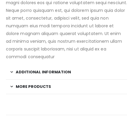
magni dolores eos qui ratione voluptatem sequi nesciunt.
Neque porro quisquam est, qui dolorem ipsum quia dolor
sit amet, consectetur, adipisci velit, sed quia non
numquam eius modi tempora incidunt ut labore et
dolore magnam aliquam quaerat voluptatem. Ut enim
ad minima veniam, quis nostrum exercitationem ullam
corporis suscipit laboriosam, nisi ut aliquid ex ea
commodi consequatur
ADDITIONAL INFORMATION
MORE PRODUCTS