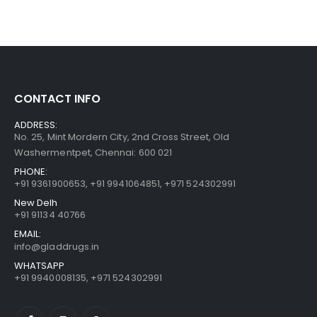
CONTACT INFO
ADDRESS:
No. 25, Mint Mordern City, 2nd Cross Street, Old
Washermentpet, Chennai: 600 021
PHONE:
+91 9361900653
,
+91 9941064851
,
+971 524302991
New Delh
+91 91134 40766
EMAIL:
info@gladdrugs.in
WHATSAPP
+91 9940008135, +971 524302991