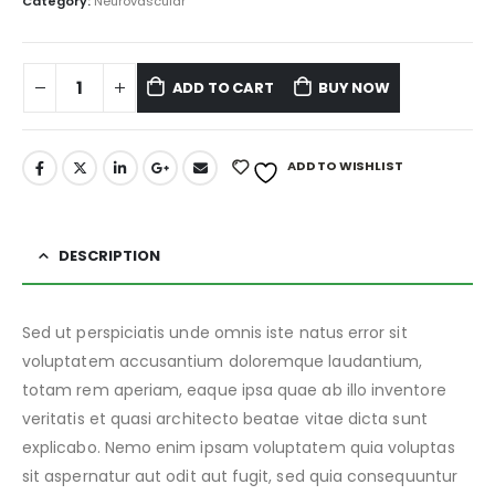
Category:
Neurovascular
ADD TO CART
BUY NOW
ADD TO WISHLIST
DESCRIPTION
Sed ut perspiciatis unde omnis iste natus error sit
voluptatem accusantium doloremque laudantium,
totam rem aperiam, eaque ipsa quae ab illo inventore
veritatis et quasi architecto beatae vitae dicta sunt
explicabo. Nemo enim ipsam voluptatem quia voluptas
sit aspernatur aut odit aut fugit, sed quia consequuntur