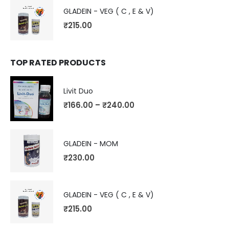
GLADEIN - VEG ( C , E & V)
₹
215.00
TOP RATED PRODUCTS
Livit Duo
₹
166.00
–
₹
240.00
GLADEIN - MOM
₹
230.00
GLADEIN - VEG ( C , E & V)
₹
215.00