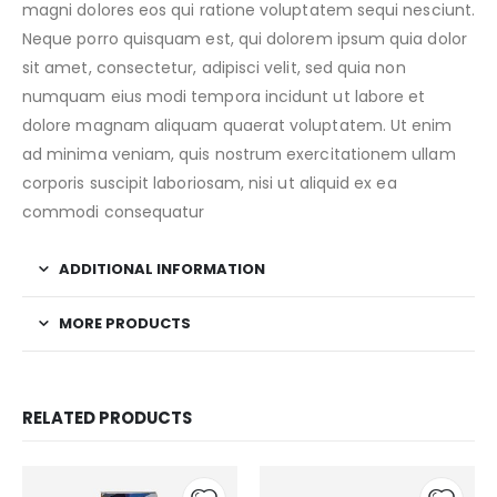
magni dolores eos qui ratione voluptatem sequi nesciunt.
Neque porro quisquam est, qui dolorem ipsum quia dolor
sit amet, consectetur, adipisci velit, sed quia non
numquam eius modi tempora incidunt ut labore et
dolore magnam aliquam quaerat voluptatem. Ut enim
ad minima veniam, quis nostrum exercitationem ullam
corporis suscipit laboriosam, nisi ut aliquid ex ea
commodi consequatur
ADDITIONAL INFORMATION
MORE PRODUCTS
RELATED PRODUCTS