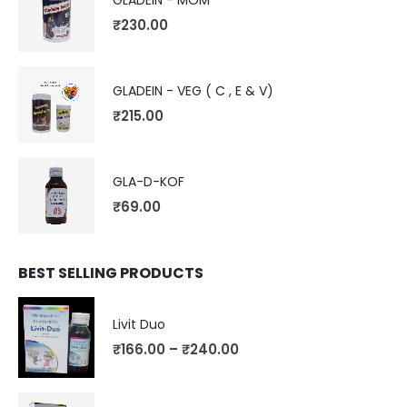
GLADEIN - MOM
₹
230.00
GLADEIN - VEG ( C , E & V)
₹
215.00
GLA-D-KOF
₹
69.00
BEST SELLING PRODUCTS
Livit Duo
₹
166.00
–
₹
240.00