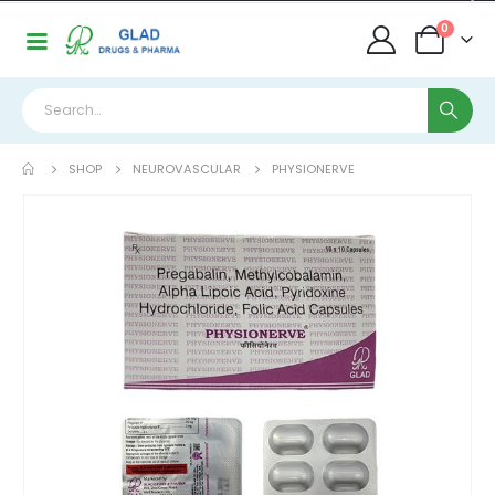
0
SHOP
NEUROVASCULAR
PHYSIONERVE