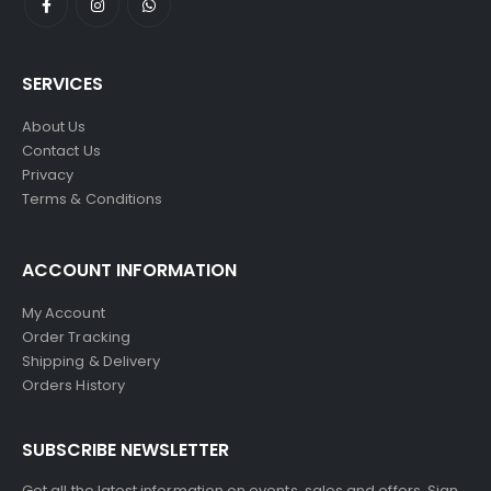
SERVICES
About Us
Contact Us
Privacy
Terms & Conditions
ACCOUNT INFORMATION
My Account
Order Tracking
Shipping & Delivery
Orders History
SUBSCRIBE NEWSLETTER
Get all the latest information on events, sales and offers. Sign