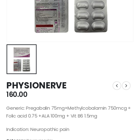
PHYSIONERVE
160.00
Generic: Pregabalin 75mg+Methylcobalamin 750mcg +
Folic acid 0.75 +ALA 100mg + Vit B6 1.5mg
Indication: Neuropathic pain