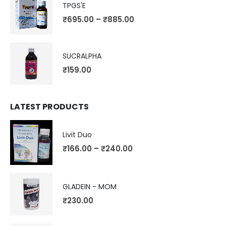
TPGS'E
₹
695.00
–
₹
885.00
SUCRALPHA
₹
159.00
LATEST PRODUCTS
Livit Duo
₹
166.00
–
₹
240.00
GLADEIN - MOM
₹
230.00