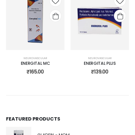
Add to
Add t
wishlist
wishli
NEUROVASCULAR
NEUROVASCULAR
ENERGITAL MC
ENERGITAL PLUS
₹
165.00
₹
139.00
FEATURED PRODUCTS