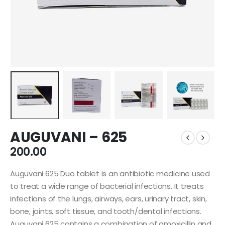
AUGUVANI – 625
200.00
Auguvani 625 Duo tablet is an antibiotic medicine used
to treat a wide range of bacterial infections. It treats
infections of the lungs, airways, ears, urinary tract, skin,
bone, joints, soft tissue, and tooth/dental infections.
Auguvani 625 contains a combination of amoxicillin and