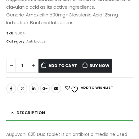
clavulanic acid as its active ingredients.
Generic: Amoxicillin 500mg+Clavulanic Acid 125mg
Indication: Bacterial Infections
SKU:
3004
Category:
Anti biotics
ADD TO CART
BUY NOW
ADD TO WISHLIST
DESCRIPTION
Auguvani 625 Duo tablet is an antibiotic medicine used