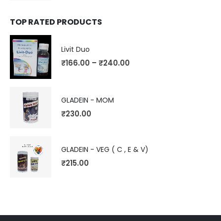
TOP RATED PRODUCTS
Livit Duo
₹
166.00
–
₹
240.00
GLADEIN - MOM
₹
230.00
GLADEIN - VEG ( C , E & V)
₹
215.00