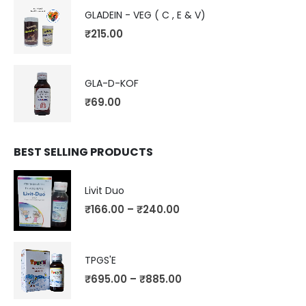
GLADEIN - VEG ( C , E & V)
₹
215.00
GLA-D-KOF
₹
69.00
BEST SELLING PRODUCTS
Livit Duo
₹
166.00
–
₹
240.00
TPGS'E
₹
695.00
–
₹
885.00