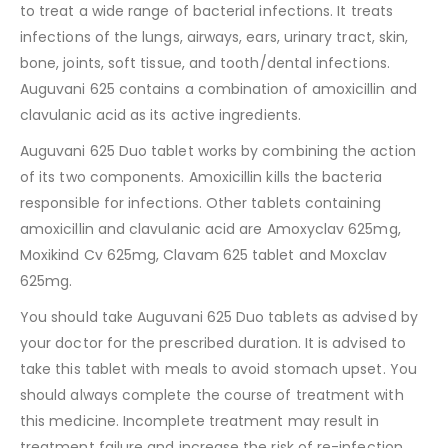
to treat a wide range of bacterial infections. It treats
infections of the lungs, airways, ears, urinary tract, skin,
bone, joints, soft tissue, and tooth/dental infections.
Auguvani 625 contains a combination of amoxicillin and
clavulanic acid as its active ingredients.
Auguvani 625 Duo tablet works by combining the action
of its two components. Amoxicillin kills the bacteria
responsible for infections. Other tablets containing
amoxicillin and clavulanic acid are Amoxyclav 625mg,
Moxikind Cv 625mg, Clavam 625 tablet and Moxclav
625mg.
You should take Auguvani 625 Duo tablets as advised by
your doctor for the prescribed duration. It is advised to
take this tablet with meals to avoid stomach upset. You
should always complete the course of treatment with
this medicine. Incomplete treatment may result in
treatment failure and increase the risk of re-infection.