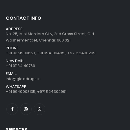
CONTACT INFO
ADDRESS:
No. 25, Mint Mordern City, 2nd Cross Street, Old
Washermentpet, Chennai: 600 021
PHONE:
+91 9361900653
,
+91 9941064851
,
+971 524302991
New Delh
+91 91134 40766
EMAIL:
info@gladdrugs.in
WHATSAPP
+91 9940008135, +971 524302991
SERVICES