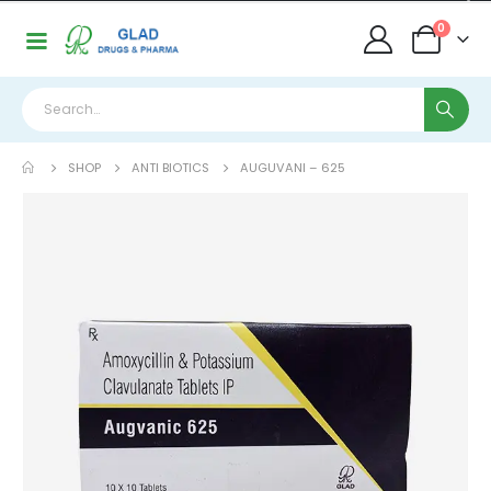
0
SHOP
ANTI BIOTICS
AUGUVANI – 625