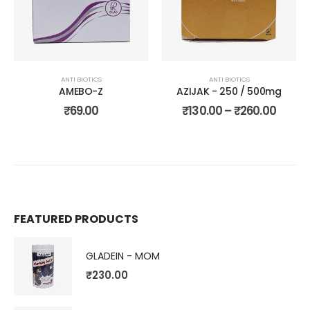
wishlist
wishli
ANTI BIOTICS
ANTI BIOTICS
AMEBO-Z
AZIJAK - 250 / 500mg
₹
69.00
₹
130.00
–
₹
260.00
FEATURED PRODUCTS
GLADEIN - MOM
₹
230.00