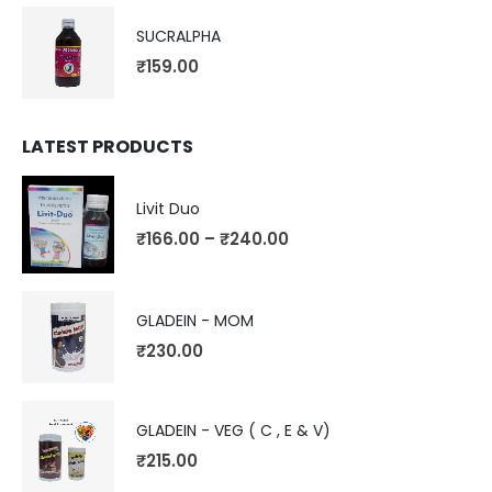
SUCRALPHA
₹
159.00
LATEST PRODUCTS
Livit Duo
₹
166.00
–
₹
240.00
GLADEIN - MOM
₹
230.00
GLADEIN - VEG ( C , E & V)
₹
215.00