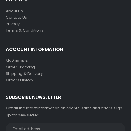
About Us
Contact Us
Privacy
Terms & Conditions
ACCOUNT INFORMATION
My Account
Order Tracking
Shipping & Delivery
Orders History
SUBSCRIBE NEWSLETTER
Get all the latest information on events, sales and offers. Sign
up for newsletter: