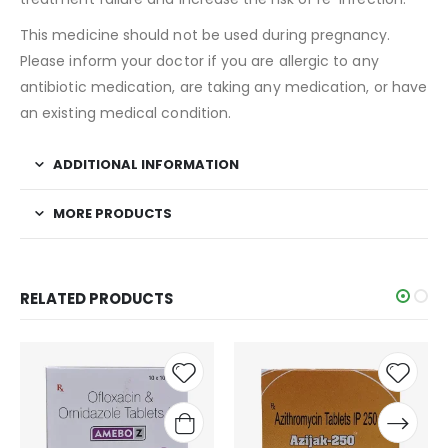
This medicine should not be used during pregnancy.
Please inform your doctor if you are allergic to any
antibiotic medication, are taking any medication, or have
an existing medical condition.
ADDITIONAL INFORMATION
MORE PRODUCTS
RELATED PRODUCTS
Add to
Add t