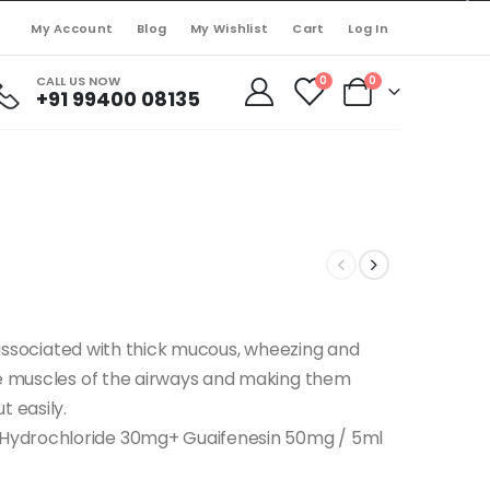
My Account
Blog
My Wishlist
Cart
Log In
CALL US NOW
0
0
+91 99400 08135
s associated with thick mucous, wheezing and
he muscles of the airways and making them
t easily.
Hydrochloride 30mg+ Guaifenesin 50mg / 5ml