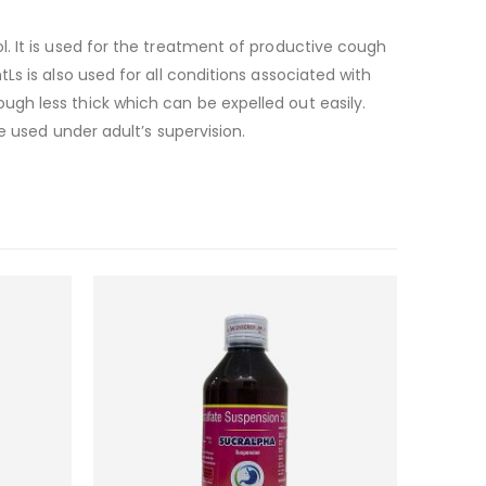
. It is used for the treatment of productive cough
s is also used for all conditions associated with
gh less thick which can be expelled out easily.
e used under adult’s supervision.
Add to
Add to
wishlist
wishlist