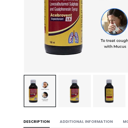
DESCRIPTION
ADDITIONAL INFORMATION
M