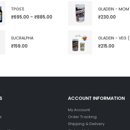
TPGS'E
GLADEIN - MOM
₹
695.00
–
₹
885.00
₹
230.00
SUCRALPHA
₹
159.00
₹
215.00
S
ACCOUNT INFORMATION
My Account
s
Order Tracking
Shipping & Delivery