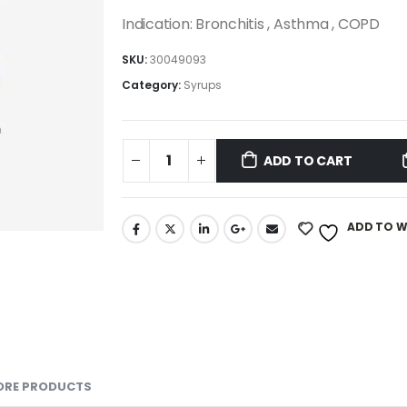
Indication: Bronchitis , Asthma , COPD
SKU:
30049093
Category:
Syrups
ADD TO CART
ADD TO W
ORE PRODUCTS