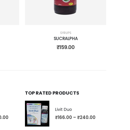
SYRUPS
SUCRALPHA
₹
159.00
TOP RATED PRODUCTS
Livit Duo
0.00
₹
166.00
–
₹
240.00