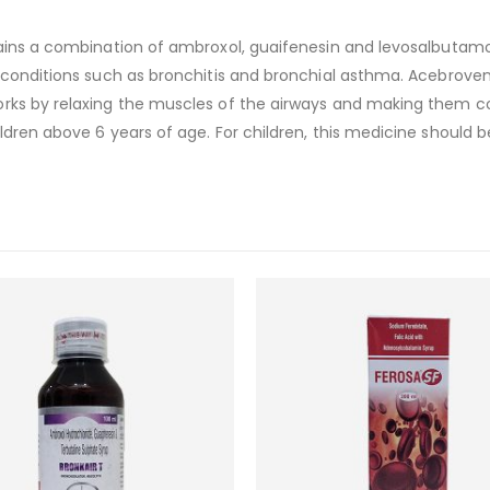
tains a combination of ambroxol, guaifenesin and levosalbutamol
 conditions such as bronchitis and bronchial asthma. AcebroventL
rks by relaxing the muscles of the airways and making them cou
dren above 6 years of age. For children, this medicine should b
Add to
wishlist