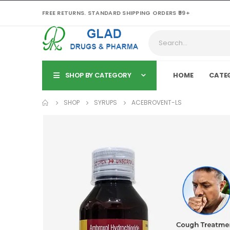
FREE RETURNS. STANDARD SHIPPING ORDERS ₹99+
SHOP BY CATEGORY
HOME
CATE
SHOP
SYRUPS
ACEBROVENT-LS