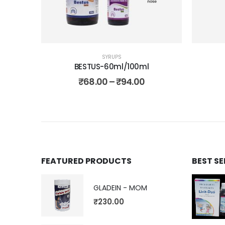
SYRUPS
BESTUS-60ml/100ml
₹
68.00
–
₹
94.00
FEATURED PRODUCTS
BEST S
GLADEIN - MOM
₹
230.00