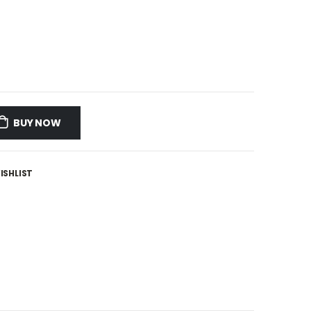
BUY NOW
ISHLIST