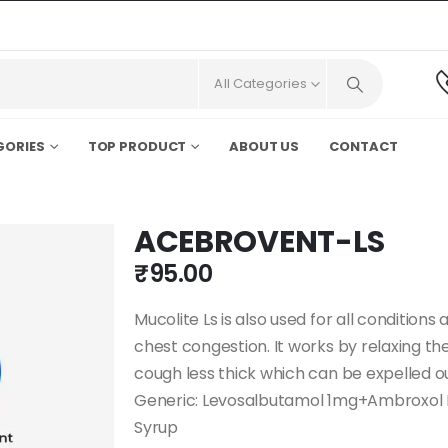
All Categories
GORIES
TOP PRODUCT
ABOUT US
CONTACT
ACEBROVENT-LS
₹
95.00
Mucolite Ls is also used for all condition
chest congestion. It works by relaxing t
cough less thick which can be expelled ou
Generic: Levosalbutamol 1mg+Ambroxol 
Syrup