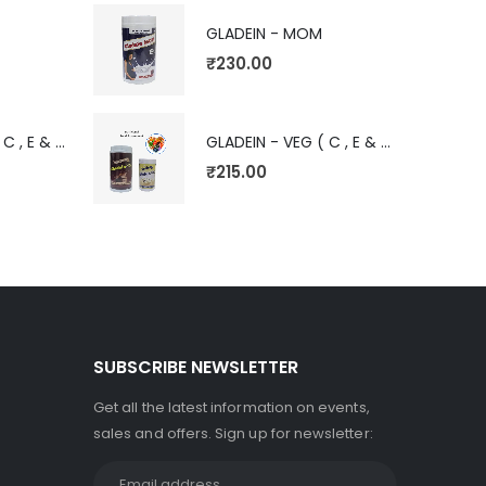
GLADEIN - MOM
₹
230.00
GLADEIN - VEG ( C , E & V)
GLADEIN - VEG ( C , E & V)
₹
215.00
SUBSCRIBE NEWSLETTER
Get all the latest information on events,
sales and offers. Sign up for newsletter: