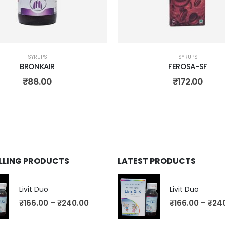
SYRUPS
SYRUPS
BRONKAIR
FEROSA-SF
₹
88.00
₹
172.00
ELLING PRODUCTS
LATEST PRODUCTS
Livit Duo
Livit Duo
₹
166.00
–
₹
240.00
₹
166.00
–
₹
24