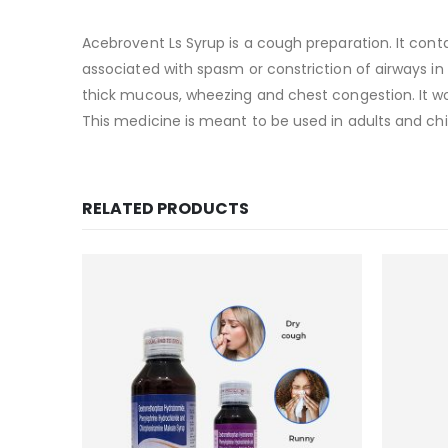
Acebrovent Ls Syrup is a cough preparation. It con
associated with spasm or constriction of airways in
thick mucous, wheezing and chest congestion. It wo
This medicine is meant to be used in adults and chil
RELATED PRODUCTS
Add to
wishlist