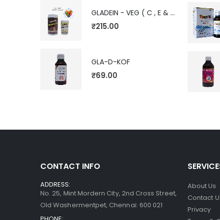
GLADEIN - VEG ( C , E & V)
₹
215.00
GLA-D-KOF
₹
69.00
CONTACT INFO
SERVICE
ADDRESS:
About Us
No. 25, Mint Mordern City, 2nd Cross Street,
Contact U
Old Washermentpet, Chennai: 600 021
Privacy
PHONE: