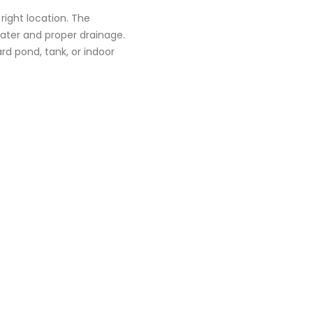
 right location. The
ater and proper drainage.
d pond, tank, or indoor