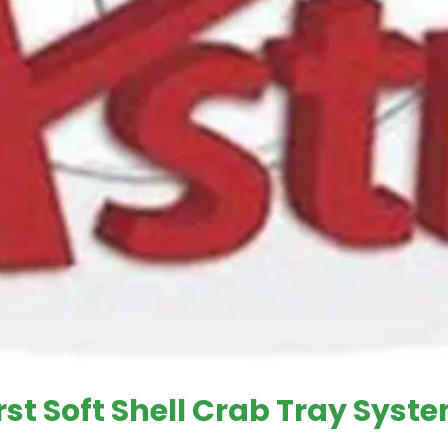
irst Soft Shell Crab Tray Syst