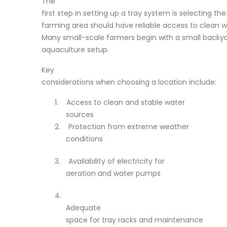
The
first step in setting up a tray system is selecting the
farming area should have reliable access to clean w
Many small-scale farmers begin with a small backyar
aquaculture setup.
Key
considerations when choosing a location include:
1.
Access to clean and stable water
sources
2.
Protection from extreme weather
conditions
3.
Availability of electricity for
aeration and water pumps
4.
Adequate
space for tray racks and maintenance