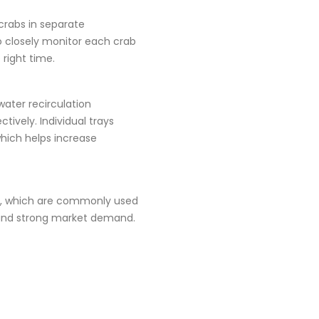
 crabs in separate
o closely monitor each crab
right time.
water recirculation
ively. Individual trays
which helps increase
es, which are commonly used
h and strong market demand.