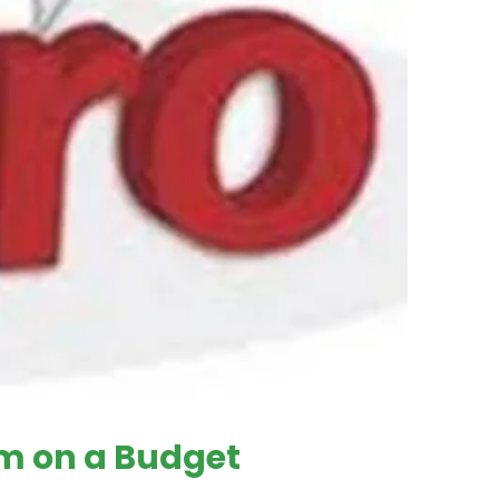
em on a Budget