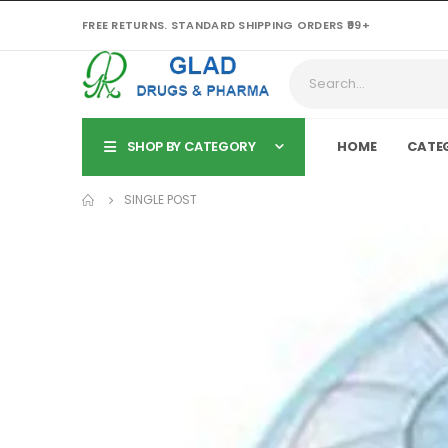
FREE RETURNS. STANDARD SHIPPING ORDERS ₹99+
SHOP BY CATEGORY
HOME
CATE
SINGLE POST