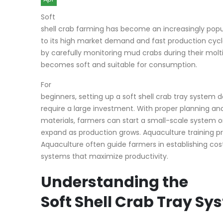
Soft
shell crab farming has become an increasingly pop
to its high market demand and fast production cyc
by carefully monitoring mud crabs during their molt
becomes soft and suitable for consumption.
For
beginners, setting up a soft shell crab tray system 
require a large investment. With proper planning and
materials, farmers can start a small-scale system 
expand as production grows. Aquaculture training pr
Aquaculture often guide farmers in establishing co
systems that maximize productivity.
Understanding the
Soft Shell Crab Tray Sy