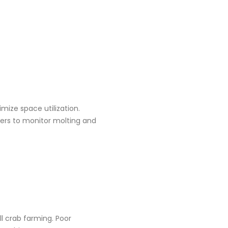
imize space utilization.
mers to monitor molting and
ell crab farming. Poor