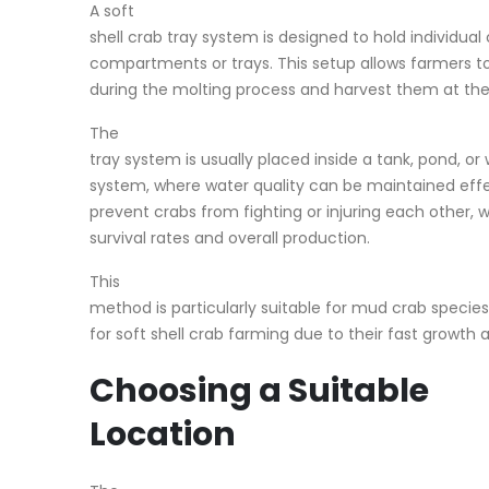
A soft
shell crab tray system is designed to hold individual
compartments or trays. This setup allows farmers t
during the molting process and harvest them at the 
The
tray system is usually placed inside a tank, pond, or 
system, where water quality can be maintained effect
prevent crabs from fighting or injuring each other, 
survival rates and overall production.
This
method is particularly suitable for mud crab speci
for soft shell crab farming due to their fast growt
Choosing a Suitable
Location