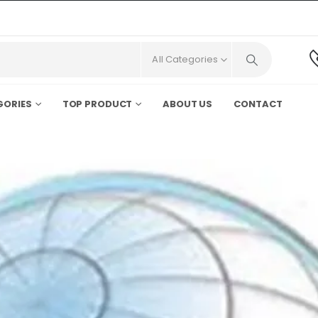
All Categories
GORIES
TOP PRODUCT
ABOUT US
CONTACT