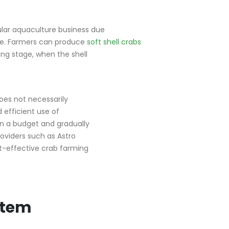
ular aquaculture business due
le. Farmers can produce
soft shell crabs
ing stage, when the shell
does not necessarily
 efficient use of
on a budget and gradually
oviders such as Astro
st-effective crab farming
stem