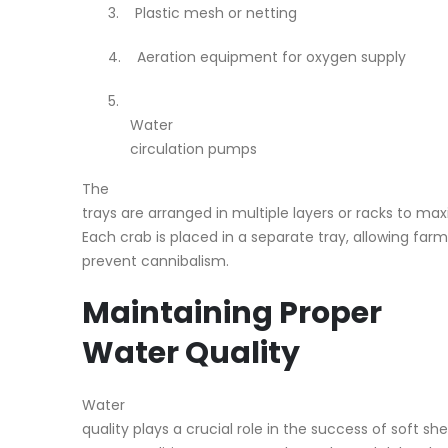
3.
Plastic mesh or netting
4.
Aeration equipment for oxygen supply
5.
Water
circulation pumps
The
trays are arranged in multiple layers or racks to max
Each crab is placed in a separate tray, allowing far
prevent cannibalism.
Maintaining Proper
Water Quality
Water
quality plays a crucial role in the success of soft sh