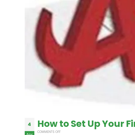
How to Set Up Your F
4
COMMENTS OFF
Apr