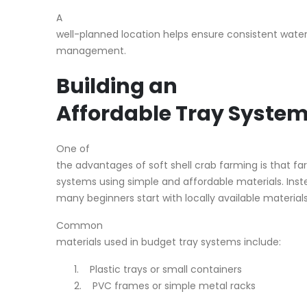
A
well-planned location helps ensure consistent water
management.
Building an
Affordable Tray Syste
One of
the advantages of soft shell crab farming is that f
systems using simple and affordable materials. Ins
many beginners start with locally available materials
Common
materials used in budget tray systems include:
1.
Plastic trays or small containers
2.
PVC frames or simple metal racks