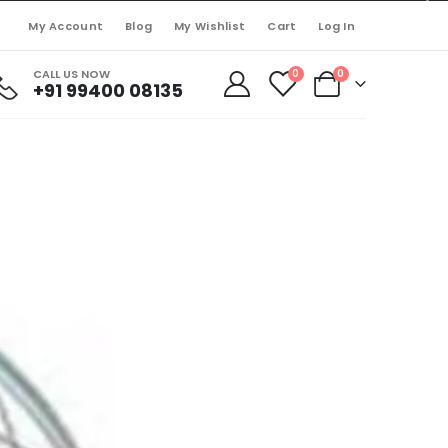
My Account
Blog
My Wishlist
Cart
Log In
CALL US NOW
0
0
+91 99400 08135