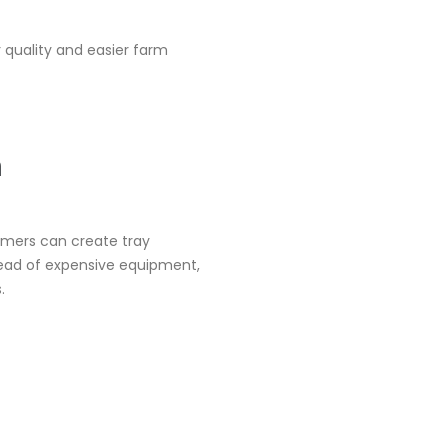
 quality and easier farm
m
armers can create tray
tead of expensive equipment,
.